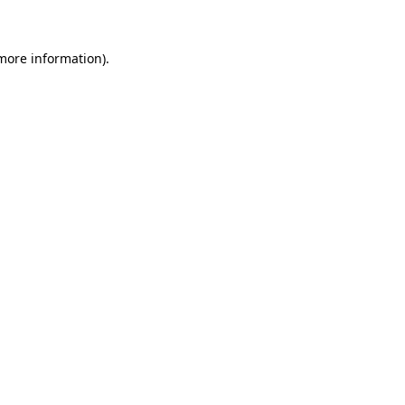
 more information)
.