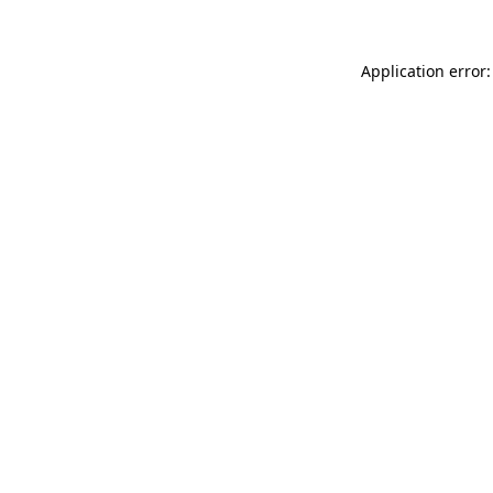
Application error