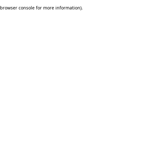
browser console for more information)
.